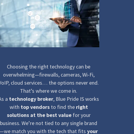
Choosing the right technology can be
overwhelming—firewalls, cameras, Wi-Fi,
VoIP, cloud services… the options never end.
That’s where we come in.
As a
technology broker
, Blue Pride IS works
with
top vendors
to find the
right
solutions at the best value
for your
business. We’re not tied to any single brand
—we match you with the tech that fits
your