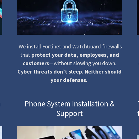
We install Fortinet and WatchGuard firewalls
that
protect your data, employees, and
customers
—without slowing you down.
Cyber threats don’t sleep. Neither should
your defenses.
n
Phone System Installation &
Support