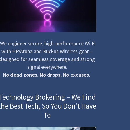
We engineer secure, high-performance Wi-Fi
with HP/Aruba and Ruckus Wireless gear—
designed for seamless coverage and strong
signal everywhere.
No dead zones. No drops. No excuses.
Technology Brokering – We Find
the Best Tech, So You Don’t Have
To