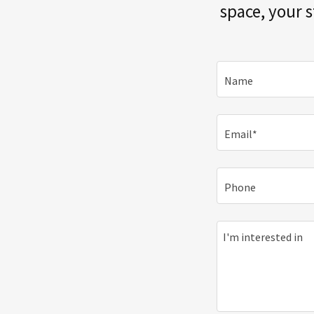
space, your 
Name
Email*
Phone