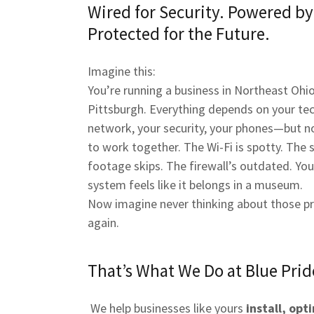
Wired for Security. Powered b
Protected for the Future.
Imagine this:
You’re running a business in Northeast Ohio
Pittsburgh. Everything depends on your t
network, your security, your phones—but 
to work together. The Wi-Fi is spotty. The s
footage skips. The firewall’s outdated. Yo
system feels like it belongs in a museum.
Now imagine never thinking about those p
again.
That’s What We Do at Blue Prid
We help businesses like yours
install, opt