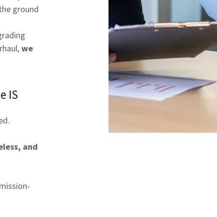
the ground
grading
rhaul,
we
e IS
ed.
less, and
mission-