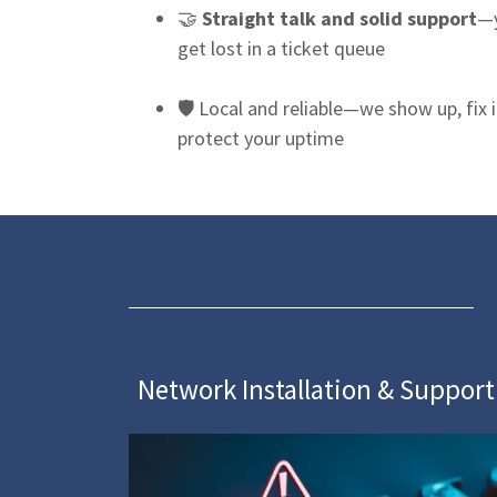
🤝
Straight talk and solid support
—y
get lost in a ticket queue
🛡 Local and reliable—we show up, fix i
protect your uptime
Network Installation & Support