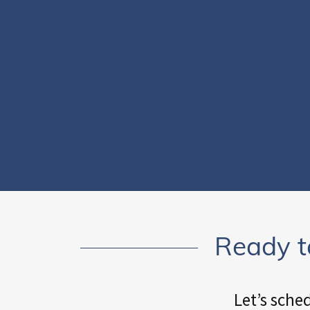
Ready t
Let’s sche