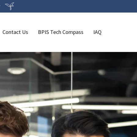
r
Contact Us
BPIS Tech Compass
IAQ