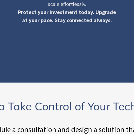
scale effortlessly.
Protect your investment today. Upgrade
at your pace. Stay connected always.
o Take Control of Your Tec
dule a consultation and design a solution tha