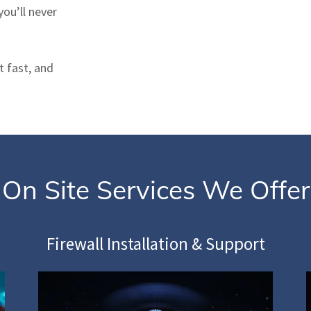
ou’ll never
t fast, and
On Site Services We Offer
Firewall Installation & Support