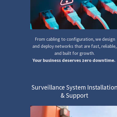
From cabling to configuration, we design
and deploy networks that are fast, reliable,
and built for growth.
Your business deserves zero downtime.
Surveillance System Installatio
& Support