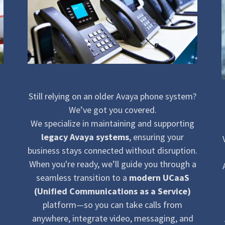
Still relying on an older Avaya phone system?
We’ve got you covered.
We specialize in maintaining and supporting
legacy Avaya systems
, ensuring your
business stays connected without disruption.
When you're ready, we’ll guide you through a
seamless transition to a
modern UCaaS
(Unified Communications as a Service)
platform—so you can take calls from
anywhere, integrate video, messaging, and