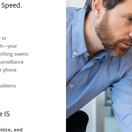
y Speed.
 or
ech—your
nothing seems
urveillance
ur phone
roblems
e IS
imize, and