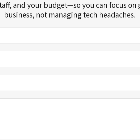
staff, and your budget—so you can focus on
business, not managing tech headaches.