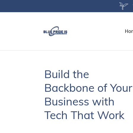
Ho
Build the
Backbone of Your
Business with
Tech That Work