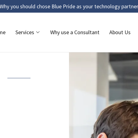
Why you should chose Blue Pride as your technology partne
me
Services
Why use a Consultant
About Us