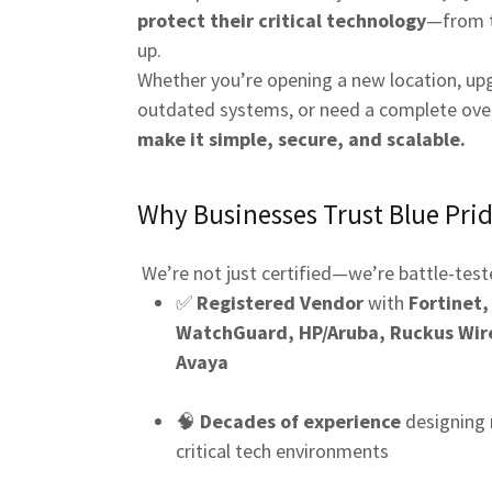
protect their critical technology
—from 
up.
Whether you’re opening a new location, up
outdated systems, or need a complete ove
make it simple, secure, and scalable.
Why Businesses Trust Blue Prid
We’re not just certified—we’re battle-test
✅
Registered Vendor
with
Fortinet,
WatchGuard, HP/Aruba, Ruckus Wire
Avaya
🧠
Decades of experience
designing 
critical tech environments