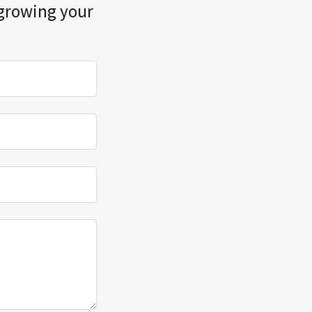
 growing your