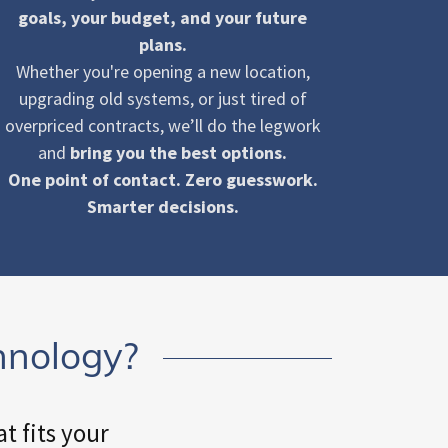
goals, your budget, and your future
plans.
Whether you're opening a new location,
upgrading old systems, or just tired of
overpriced contracts, we’ll do the legwork
and
bring you the best options.
One point of contact. Zero guesswork.
Smarter decisions.
hnology?
t fits your