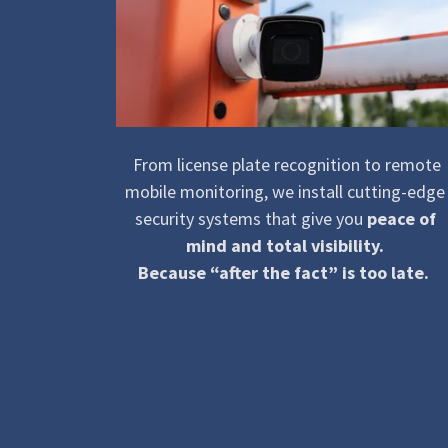
From license plate recognition to remote
mobile monitoring, we install cutting-edge
security systems that give you
peace of
mind and total visibility.
Because “after the fact” is too late.