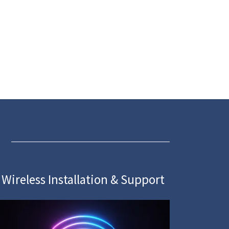
Wireless Installation & Support